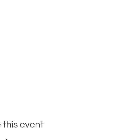
 this event