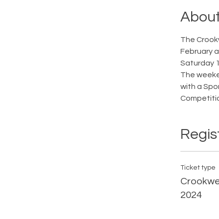
About
The Crookw
February an
Saturday 1
The weeken
with a Spo
Competitio
Regis
Ticket type
Crookwel
2024