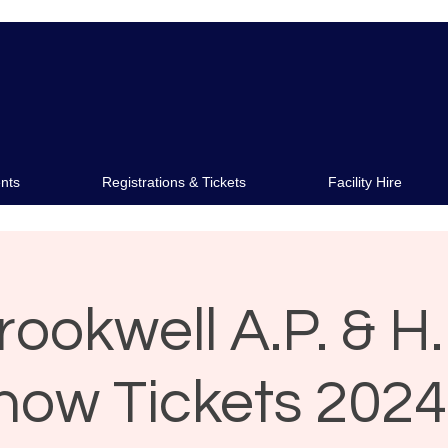
s
Membership
Facility Hir
nts
Registrations & Tickets
Facility Hire
rookwell A.P. & H.
how Tickets 2024