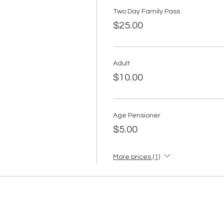
Two Day Family Pass
$25.00
Adult
$10.00
Age Pensioner
$5.00
More prices (1)