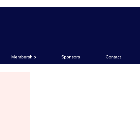
e
Sponsors
Contact
Membership
Sponsors
Contact