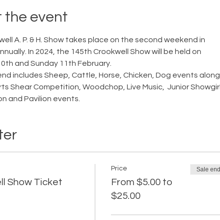
 the event
ell A. P. & H. Show takes place on the second weekend in 
nually. In 2024, the 145th Crookwell Show will be held on 
0th and Sunday 11th February.
d includes Sheep, Cattle, Horse, Chicken, Dog events along
rts Shear Competition, Woodchop, Live Music,  Junior Showgirl
n and Pavilion events.
ter
Price
Sale en
l Show Ticket
From $5.00 to
$25.00