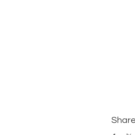
Share