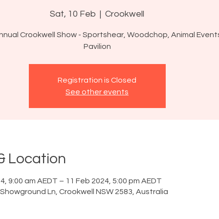
Sat, 10 Feb
  |  
Crookwell
nnual Crookwell Show - Sportshear, Woodchop, Animal Event
Pavilion
Registration is Closed
See other events
& Location
4, 9:00 am AEDT – 11 Feb 2024, 5:00 pm AEDT
 Showground Ln, Crookwell NSW 2583, Australia