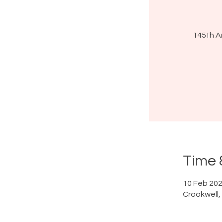
145th A
Time 
10 Feb 202
Crookwell,