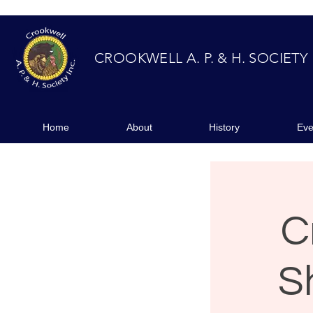
CROOKWELL A. P. & H. SOCIETY
Home
About
Event
Home
About
History
Eve
C
S