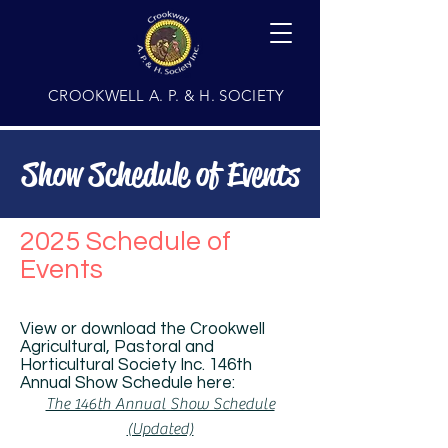
CROOKWELL A. P. & H. SOCIETY
Show Schedule of Events
2025 Schedule of
Events
View or download the Crookwell
Agricultural, Pastoral and
Horticultural Society Inc. 146th
Annual Show Schedule here:
The 146th Annual Show Schedule
(Updated)