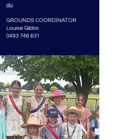
au
GROUNDS COORDINATOR
Louise Gibbs
0493 746 631