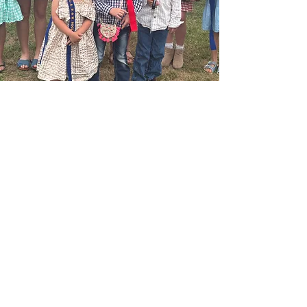
QUESTIONS, COMMENTS
OR INTERESTED IN
VOLUNTEERING?
Get in touch
First name
*