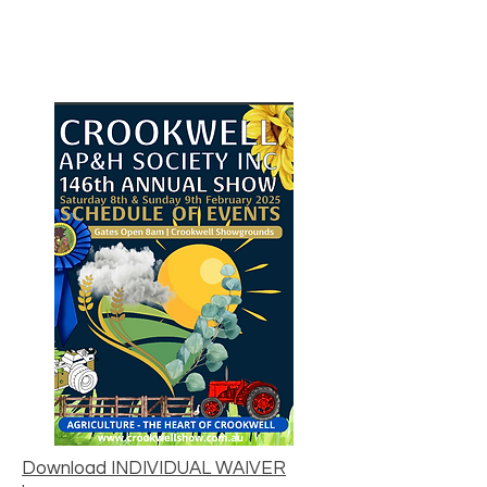
Download INDIVIDUAL WAIVER