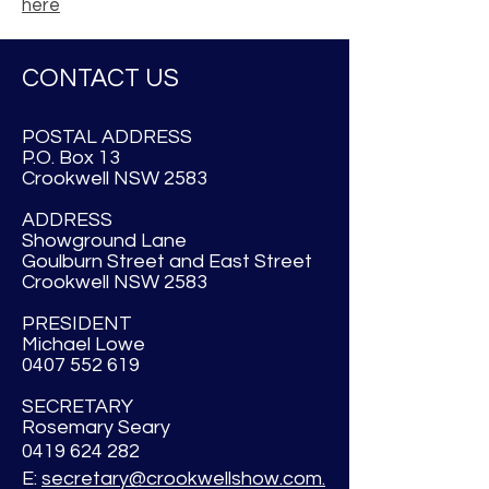
here
CONTACT US
POSTAL ADDRESS
P.O. Box 13
Crookwell NSW 2583
ADDRESS
Showground Lane
Goulburn Street and East Street
Crookwell NSW 2583
PRESIDENT
Michael Lowe
0407 552 619
SECRETARY
Rosemary Seary
0419 624 282
E:
secretary@crookwellshow.com.